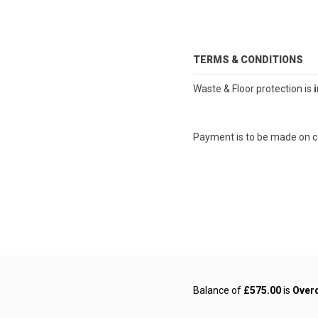
TERMS & CONDITIONS
Waste & Floor protection is
Payment is to be made on 
Balance of
£575.00
is
Over