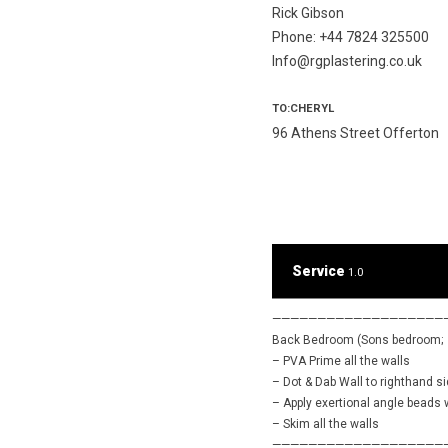
Rick Gibson
Phone: +44 7824 325500
Info@rgplastering.co.uk
TO:CHERYL
96 Athens Street Offerton
Service
1.0
———————————————————
Back Bedroom (Sons bedroom;
– PVA Prime all the walls
– Dot & Dab Wall to righthand s
– Apply exertional angle beads
– Skim all the walls
———————————————————