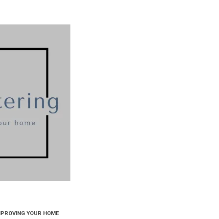
MPROVING YOUR HOME