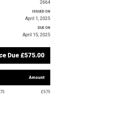
2664
ISSUED ON
April 1, 2025
DUE ON
April 15, 2025
ce Due
£575.00
Amount
75
£575