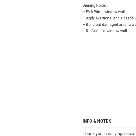
Dinning Room;
– PVA Prime window wall
– Apply exertional angle beads
– Bond out damaged area to wal
– Re Skim full window wall
———————————————————
INFO & NOTES
Thank you; I really apprecia