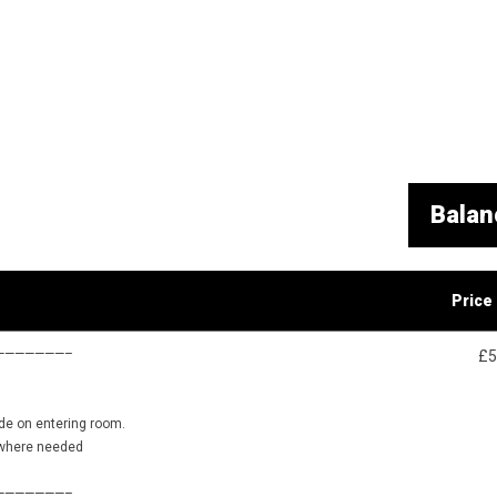
Balan
Price
———————–
£5
ide on entering room.
 where needed
———————–