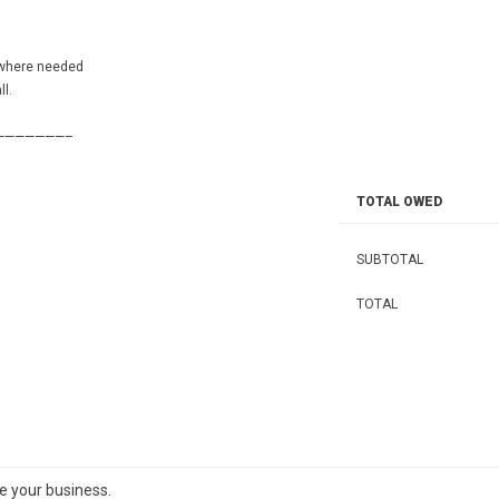
 where needed
l.
———————–
TOTAL OWED
SUBTOTAL
TOTAL
te your business.