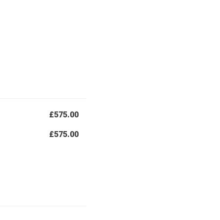
£575.00
£575.00