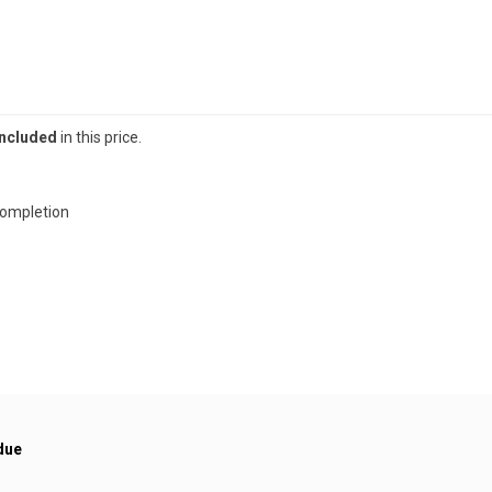
included
in this price.
completion
due