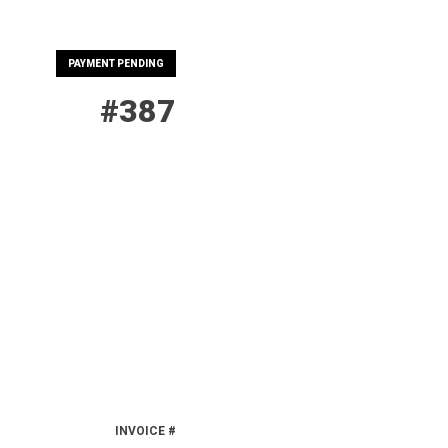
PAYMENT PENDING
#387
INVOICE #