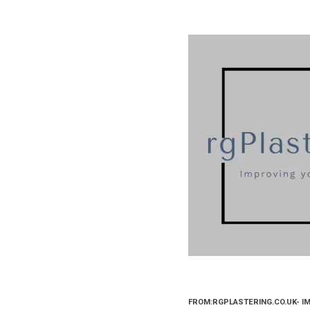
FROM:RGPLASTERING.CO.UK- I