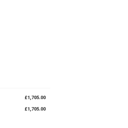
£1,705.00
£1,705.00