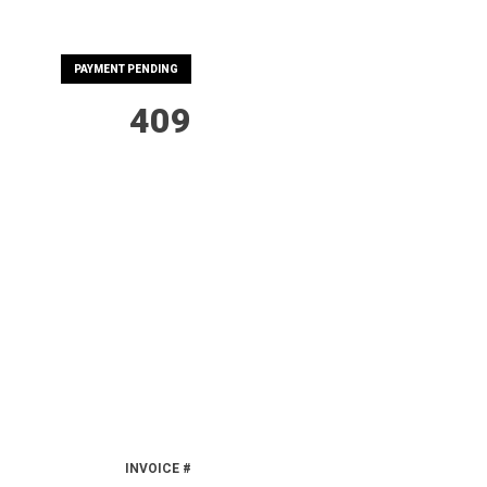
PAYMENT PENDING
409
INVOICE #