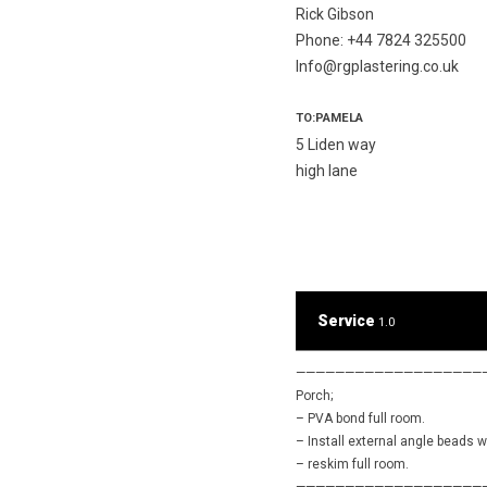
Rick Gibson
Phone: +44 7824 325500
Info@rgplastering.co.uk
TO:PAMELA
5 Liden way
high lane
Service
1.0
———————————————————
Porch;
– PVA bond full room.
– Install external angle beads 
– reskim full room.