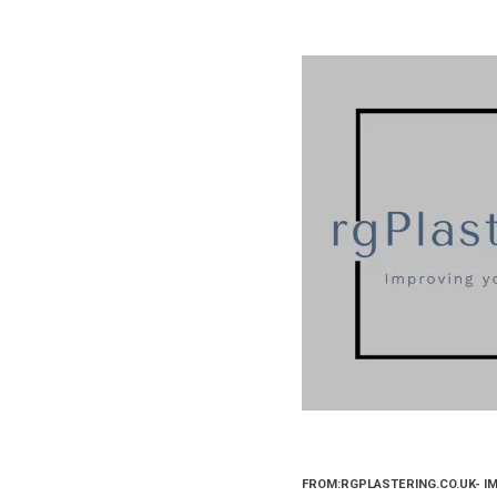
FROM:RGPLASTERING.CO.UK- I