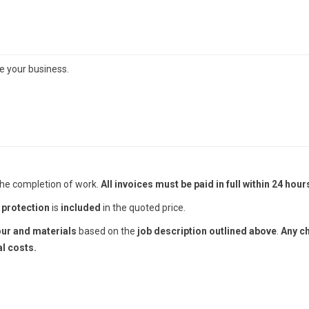
te your business.
he completion of work.
All invoices must be paid in full within 24 hour
 protection
is
included
in the quoted price.
our and materials
based on the
job description outlined above
.
Any c
l costs.