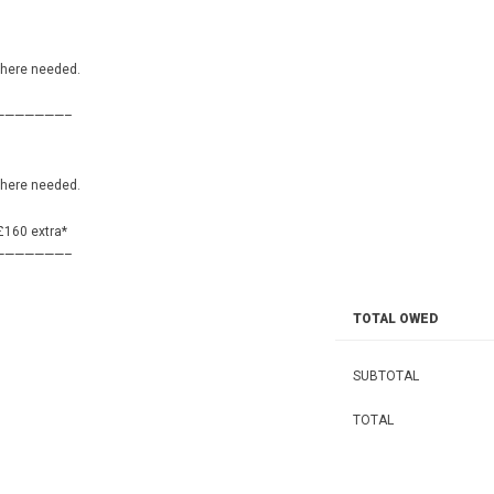
———————–
where needed.
———————–
where needed.
 £160 extra*
———————–
TOTAL OWED
SUBTOTAL
TOTAL