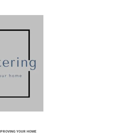
MPROVING YOUR HOME