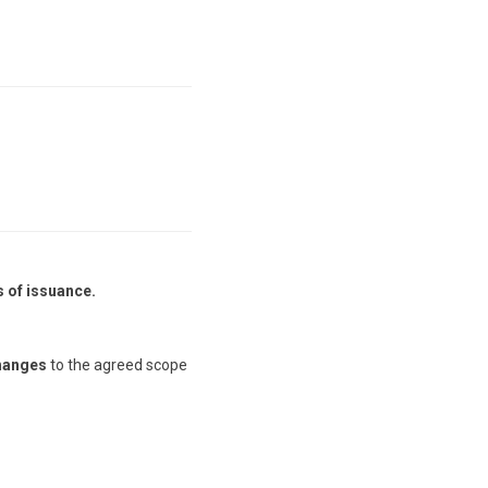
s of issuance.
hanges
to the agreed scope