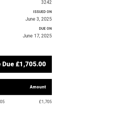
3242
ISSUED ON
June 3, 2025
DUE ON
June 17, 2025
e Due
£1,705.00
Amount
705
£1,705