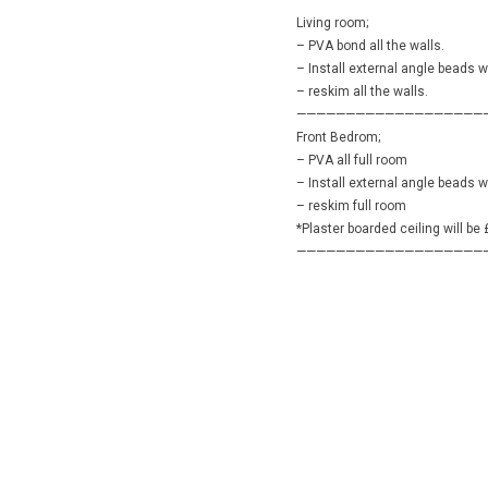
———————————————————
Living room;
– PVA bond all the walls.
– Install external angle beads 
– reskim all the walls.
———————————————————
Front Bedrom;
– PVA all full room
– Install external angle beads 
– reskim full room
*Plaster boarded ceiling will be
———————————————————