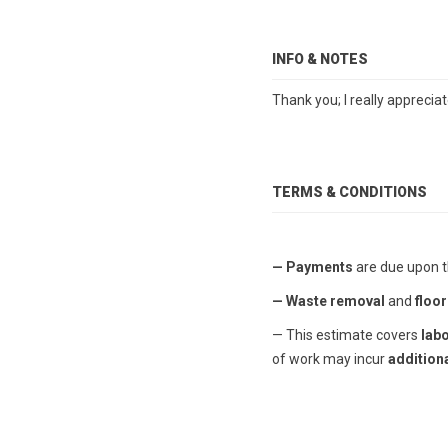
INFO & NOTES
Thank you; I really apprecia
TERMS & CONDITIONS
— Payments
are due upon t
— Waste removal
and
floor
— This estimate covers
lab
of work may incur
additiona