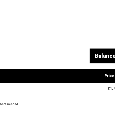
Balanc
Price
———————–
£1,
where needed.