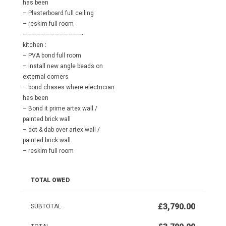
has been
– Plasterboard full ceiling
– reskim full room
—————————————-
kitchen :
– PVA bond full room
– Install new angle beads on
external corners
– bond chases where electrician
has been
– Bond it prime artex wall /
painted brick wall
– dot & dab over artex wall /
painted brick wall
– reskim full room
TOTAL OWED
£3,790.00
SUBTOTAL