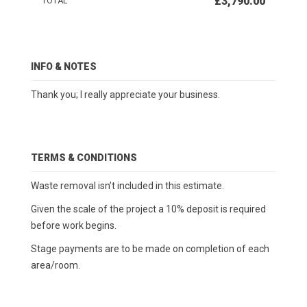
£3,790.00
TOTAL
INFO & NOTES
Thank you; I really appreciate your business.
TERMS & CONDITIONS
Waste removal isn’t included in this estimate.
Given the scale of the project a 10% deposit is required
before work begins.
Stage payments are to be made on completion of each
area/room.