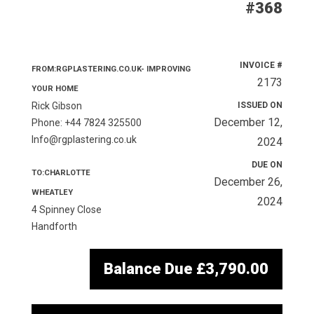
#368
INVOICE #
FROM:RGPLASTERING.CO.UK- IMPROVING
2173
YOUR HOME
Rick Gibson
ISSUED ON
December 12,
Phone: +44 7824 325500
Info@rgplastering.co.uk
2024
DUE ON
TO:CHARLOTTE
December 26,
WHEATLEY
2024
4 Spinney Close
Handforth
Balance Due
£3,790.00