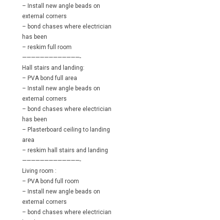
– Install new angle beads on
external corners
– bond chases where electrician
has been
– reskim full room
—————————————-
Hall stairs and landing:
– PVA bond full area
– Install new angle beads on
external corners
– bond chases where electrician
has been
– Plasterboard ceiling to landing
area
– reskim hall stairs and landing
—————————————-
Living room :
– PVA bond full room
– Install new angle beads on
external corners
– bond chases where electrician