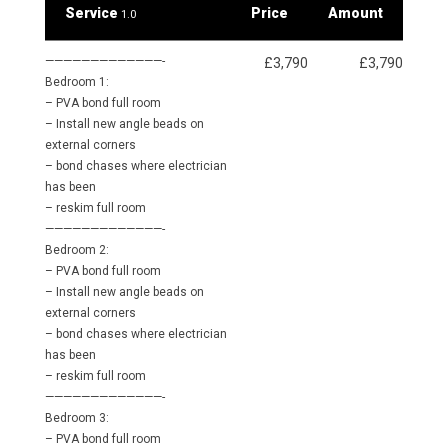
Service
Price
Amount
1.0
—————————————-
£3,790
£3,790
Bedroom 1:
– PVA bond full room
– Install new angle beads on
external corners
– bond chases where electrician
has been
– reskim full room
—————————————-
Bedroom 2:
– PVA bond full room
– Install new angle beads on
external corners
– bond chases where electrician
has been
– reskim full room
—————————————-
Bedroom 3:
– PVA bond full room