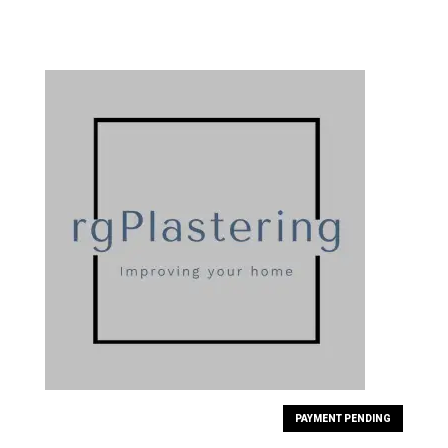
PAYMENT PENDING