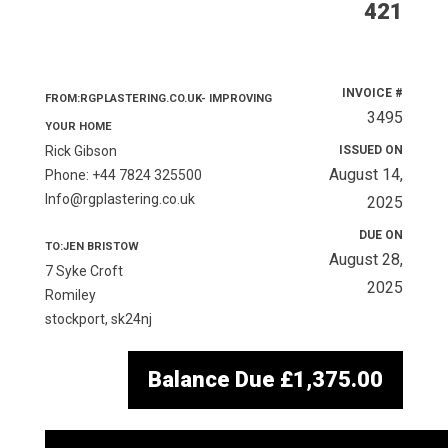
421
INVOICE #
FROM:RGPLASTERING.CO.UK- IMPROVING
3495
YOUR HOME
Rick Gibson
ISSUED ON
August 14,
Phone: +44 7824 325500
Info@rgplastering.co.uk
2025
DUE ON
TO:JEN BRISTOW
August 28,
7 Syke Croft
2025
Romiley
stockport, sk24nj
Balance Due
£1,375.00