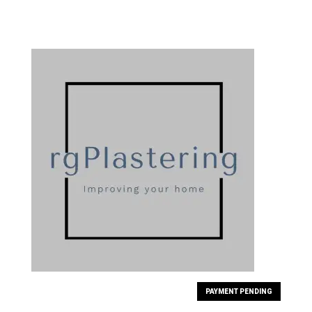
PAYMENT PENDING