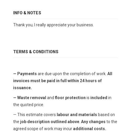
INFO & NOTES
Thank you; I really appreciate your business.
TERMS & CONDITIONS
— Payments
are due upon the completion of work.
All
invoices must be paid in full within 24 hours of
issuance.
— Waste removal
and
floor protection
is
included
in
the quoted price.
— This estimate covers
labour and materials
based on
the
job description outlined above
.
Any changes
to the
agreed scope of work may incur
additional costs.