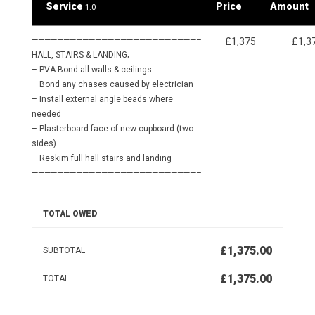
Service
Price
Amount
1.0
——————————————————————————–
£1,375
£1,3
HALL, STAIRS & LANDING;
– PVA Bond all walls & ceilings
– Bond any chases caused by electrician
– Install external angle beads where
needed
– Plasterboard face of new cupboard (two
sides)
– Reskim full hall stairs and landing
——————————————————————————–
TOTAL OWED
£1,375.00
SUBTOTAL
£1,375.00
TOTAL