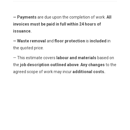
— Payments
are due upon the completion of work.
All
invoices must be paid in full within 24 hours of
issuance.
— Waste removal
and
floor protection
is
included
in
the quoted price.
— This estimate covers
labour and materials
based on
the
job description outlined above
.
Any changes
to the
agreed scope of work may incur
additional costs.