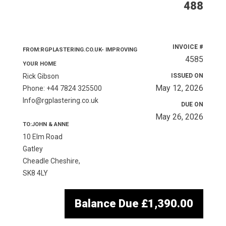
488
INVOICE #
FROM:RGPLASTERING.CO.UK- IMPROVING
4585
YOUR HOME
Rick Gibson
ISSUED ON
May 12, 2026
Phone: +44 7824 325500
Info@rgplastering.co.uk
DUE ON
May 26, 2026
TO:JOHN & ANNE
10 Elm Road
Gatley
Cheadle Cheshire,
SK8 4LY
Balance Due
£1,390.00