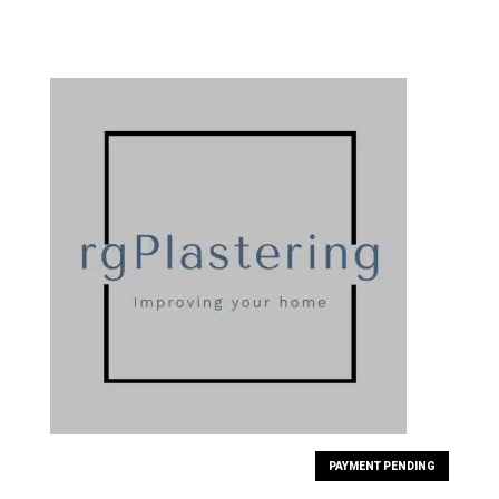
PAYMENT PENDING