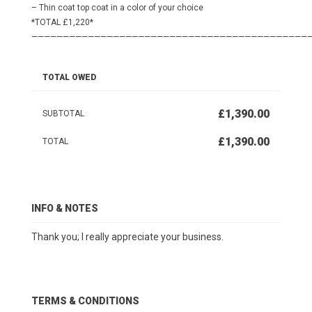
– Thin coat top coat in a color of your choice
*TOTAL £1,220*
————————————————————————————————————————————
TOTAL OWED
£1,390.00
SUBTOTAL
£1,390.00
TOTAL
INFO & NOTES
Thank you; I really appreciate your business.
TERMS & CONDITIONS