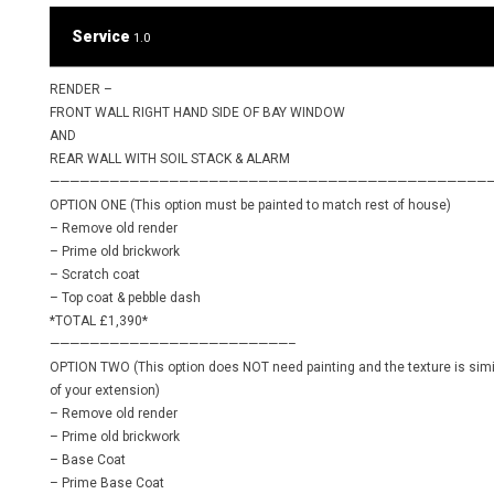
Service
1.0
RENDER –
FRONT WALL RIGHT HAND SIDE OF BAY WINDOW
AND
REAR WALL WITH SOIL STACK & ALARM
————————————————————————————————————————————
OPTION ONE (This option must be painted to match rest of house)
– Remove old render
– Prime old brickwork
– Scratch coat
– Top coat & pebble dash
*TOTAL £1,390*
————————————————————————–
OPTION TWO (This option does NOT need painting and the texture is simil
of your extension)
– Remove old render
– Prime old brickwork
– Base Coat
– Prime Base Coat