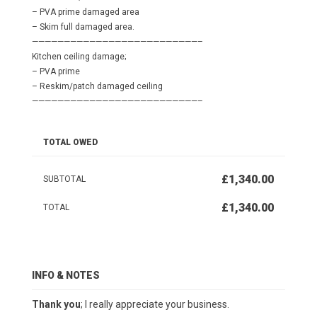
– PVA prime damaged area
– Skim full damaged area.
——————————————————————————–
Kitchen ceiling damage;
– PVA prime
– Reskim/patch damaged ceiling
——————————————————————————–
TOTAL OWED
£1,340.00
SUBTOTAL
£1,340.00
TOTAL
INFO & NOTES
Thank you
; I really appreciate your business.