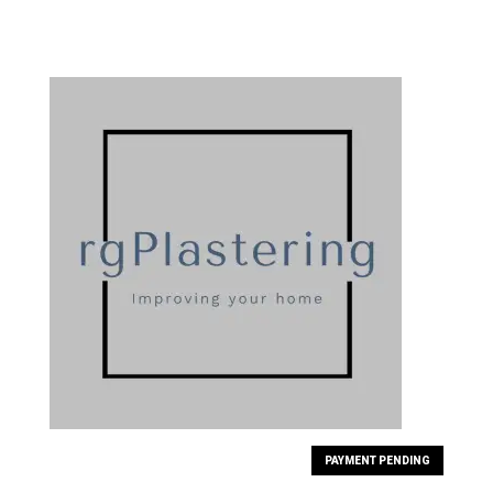
PAYMENT PENDING