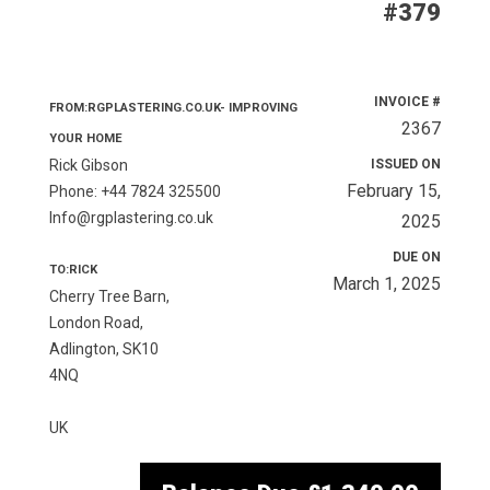
#379
INVOICE #
FROM:RGPLASTERING.CO.UK- IMPROVING
2367
YOUR HOME
Rick Gibson
ISSUED ON
February 15,
Phone: +44 7824 325500
Info@rgplastering.co.uk
2025
DUE ON
TO:RICK
March 1, 2025
Cherry Tree Barn,
London Road,
Adlington, SK10
4NQ
UK