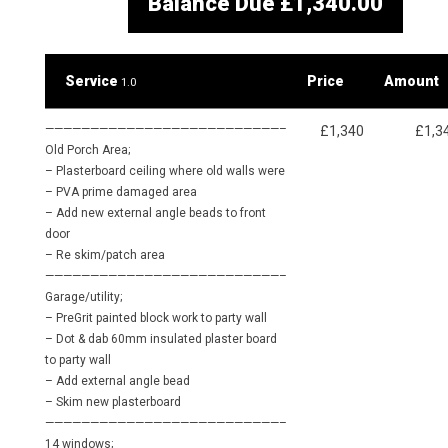
Balance Due
£1,340.00
Service
Price
Amount
1.0
——————————————————————————–
£1,340
£1,3
Old Porch Area;
– Plasterboard ceiling where old walls were
– PVA prime damaged area
– Add new external angle beads to front
door
– Re skim/patch area
——————————————————————————–
Garage/utility;
– PreGrit painted block work to party wall
– Dot & dab 60mm insulated plaster board
to party wall
– Add external angle bead
– Skim new plasterboard
——————————————————————————–
14 windows;