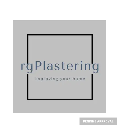
PENDING APPROVAL