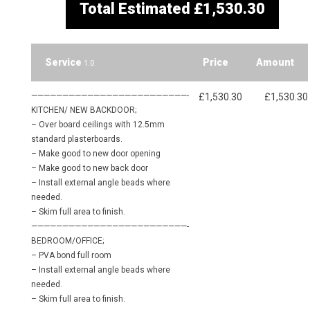
Total Estimated
£1,530.30
Service
Price
Amount
1.0
—————————————————————————-
£1,530.30
£1,530.30
KITCHEN/ NEW BACKDOOR;
– Over board ceilings with 12.5mm
standard plasterboards.
– Make good to new door opening
– Make good to new back door
– Install external angle beads where
needed.
– Skim full area to finish.
—————————————————————————-
BEDROOM/OFFICE;
– PVA bond full room
– Install external angle beads where
needed.
– Skim full area to finish.