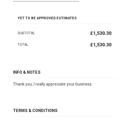
—————————————————————————-
YET TO BE APPROVED ESTIMATES
£1,530.30
SUBTOTAL
£1,530.30
TOTAL
INFO & NOTES
Thank you; I really appreciate your business.
TERMS & CONDITIONS