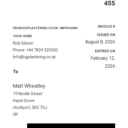
455
INVOICE #
FROM:RGPLASTERING.CO.UK- IMPROVING
ISSUED ON
YOUR HOME
August 8, 2026
Rick Gibson
Phone: +44 7824 325500
EXPIRES ON
Info@rgplastering.co.uk
February 12,
2026
To
Matt Wheatley
19 Neville Street
Hazel Grove
stockport, SK2 7QJ
UK