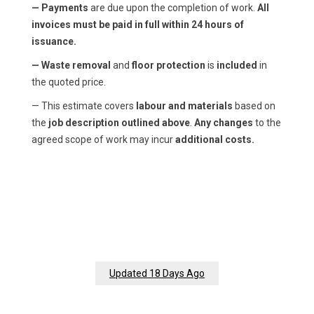
— Payments
are due upon the completion of work.
All
invoices must be paid in full within 24 hours of
issuance.
— Waste removal
and
floor protection
is
included
in
the quoted price.
— This estimate covers
labour and materials
based on
the
job description outlined above
.
Any changes
to the
agreed scope of work may incur
additional costs.
Updated 18 Days Ago