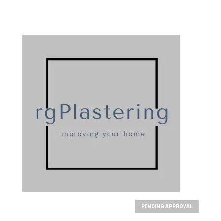
PENDING APPROVAL