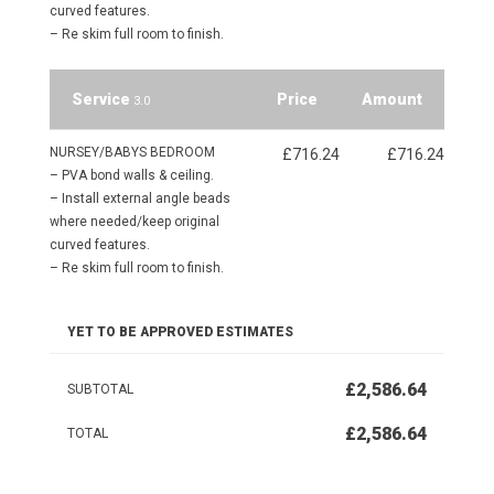
curved features.
– Re skim full room to finish.
Service
Price
Amount
3.0
NURSEY/BABYS BEDROOM
£716.24
£716.24
– PVA bond walls & ceiling.
– Install external angle beads
where needed/keep original
curved features.
– Re skim full room to finish.
YET TO BE APPROVED ESTIMATES
£2,586.64
SUBTOTAL
£2,586.64
TOTAL