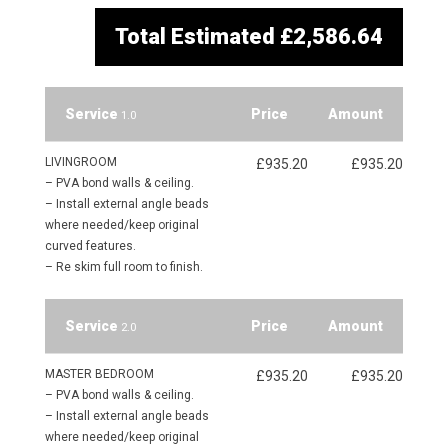
Total Estimated
£2,586.64
Service
Price
Amount
1.0
LIVINGROOM
£935.20
£935.20
– PVA bond walls & ceiling.
– Install external angle beads
where needed/keep original
curved features.
– Re skim full room to finish.
Service
Price
Amount
2.0
MASTER BEDROOM
£935.20
£935.20
– PVA bond walls & ceiling.
– Install external angle beads
where needed/keep original