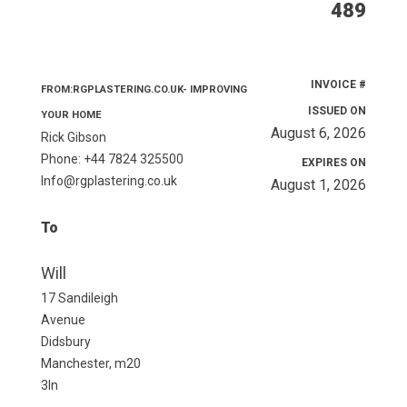
489
INVOICE #
FROM:RGPLASTERING.CO.UK- IMPROVING
ISSUED ON
YOUR HOME
August 6, 2026
Rick Gibson
Phone: +44 7824 325500
EXPIRES ON
Info@rgplastering.co.uk
August 1, 2026
To
Will
17 Sandileigh
Avenue
Didsbury
Manchester, m20
3ln