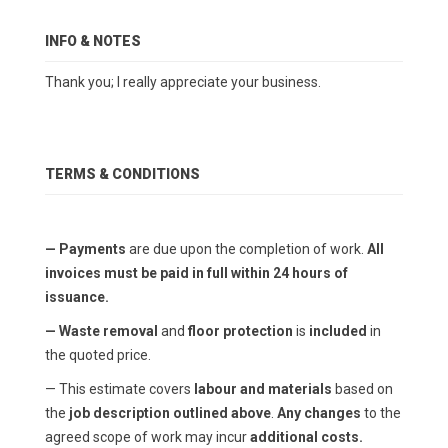
INFO & NOTES
Thank you; I really appreciate your business.
TERMS & CONDITIONS
— Payments
are due upon the completion of work.
All
invoices must be paid in full within 24 hours of
issuance.
— Waste removal
and
floor protection
is
included
in
the quoted price.
— This estimate covers
labour and materials
based on
the
job description outlined above
.
Any changes
to the
agreed scope of work may incur
additional costs.