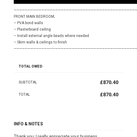
————————————————————————————————————————————
FRONT MAIN BEDROOM;
– PVA bond walls
– Plasterboard ceiling
– Install external angle beads where needed
– Skim walls & ceilings to finish
————————————————————————————————————————————
TOTAL OWED
£870.40
SUBTOTAL
£870.40
TOTAL
INFO & NOTES
Thank you; I really appreciate your business.