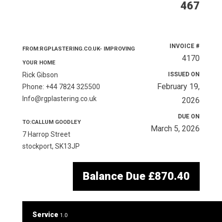
467
INVOICE #
FROM:RGPLASTERING.CO.UK- IMPROVING
4170
YOUR HOME
Rick Gibson
ISSUED ON
February 19,
Phone: +44 7824 325500
Info@rgplastering.co.uk
2026
DUE ON
TO:CALLUM GOODLEY
March 5, 2026
7 Harrop Street
stockport, SK13JP
Balance Due
£870.40
Service
1.0