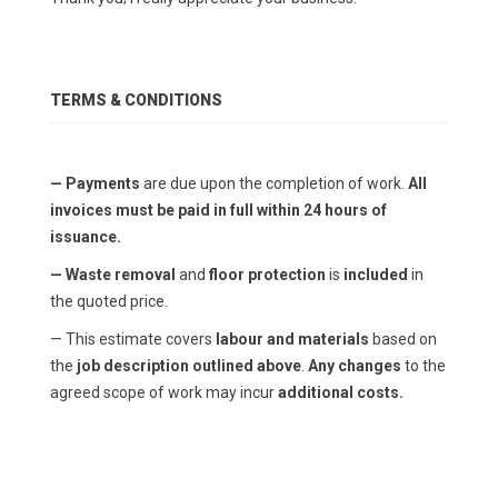
TERMS & CONDITIONS
— Payments
are due upon the completion of work.
All
invoices must be paid in full within 24 hours of
issuance.
— Waste removal
and
floor protection
is
included
in
the quoted price.
— This estimate covers
labour and materials
based on
the
job description outlined above
.
Any changes
to the
agreed scope of work may incur
additional costs.