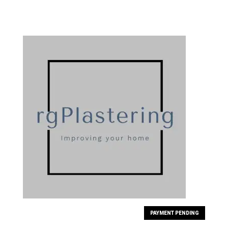
PAYMENT PENDING